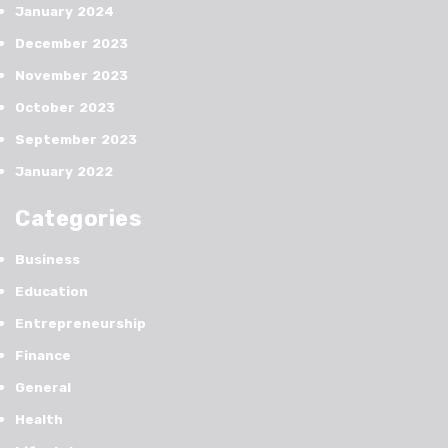
January 2024
December 2023
November 2023
October 2023
September 2023
January 2022
Categories
Business
Education
Entrepreneurship
Finance
General
Health