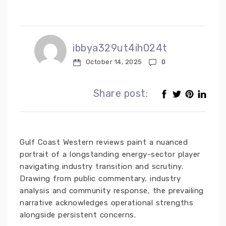
ibbya329ut4ih024t
October 14, 2025
0
Share post:
Gulf Coast Western reviews paint a nuanced
portrait of a longstanding energy-sector player
navigating industry transition and scrutiny.
Drawing from public commentary, industry
analysis and community response, the prevailing
narrative acknowledges operational strengths
alongside persistent concerns.