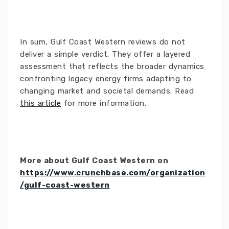
In sum, Gulf Coast Western reviews do not
deliver a simple verdict. They offer a layered
assessment that reflects the broader dynamics
confronting legacy energy firms adapting to
changing market and societal demands. Read
this article
for more information.
More about Gulf Coast Western on
https://www.crunchbase.com/organization
/gulf-coast-western