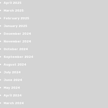
April 2025
March 2025
February 2025
January 2025
December 2024
November 2024
October 2024
September 2024
August 2024
July 2024
June 2024
May 2024
April 2024
March 2024