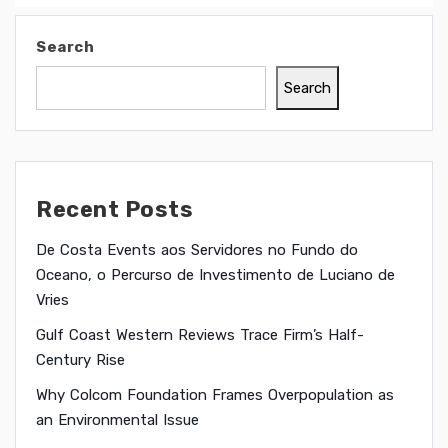
Search
Search
Recent Posts
De Costa Events aos Servidores no Fundo do
Oceano, o Percurso de Investimento de Luciano de
Vries
Gulf Coast Western Reviews Trace Firm’s Half-
Century Rise
Why Colcom Foundation Frames Overpopulation as
an Environmental Issue