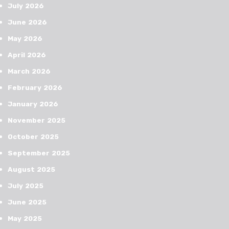
July 2026
June 2026
May 2026
April 2026
March 2026
February 2026
January 2026
November 2025
October 2025
September 2025
August 2025
July 2025
June 2025
May 2025