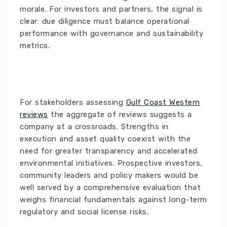
morale. For investors and partners, the signal is
clear: due diligence must balance operational
performance with governance and sustainability
metrics.
For stakeholders assessing
Gulf Coast Western
reviews
the aggregate of reviews suggests a
company at a crossroads. Strengths in
execution and asset quality coexist with the
need for greater transparency and accelerated
environmental initiatives. Prospective investors,
community leaders and policy makers would be
well served by a comprehensive evaluation that
weighs financial fundamentals against long-term
regulatory and social license risks.