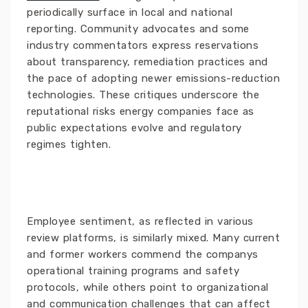
periodically surface in local and national
reporting. Community advocates and some
industry commentators express reservations
about transparency, remediation practices and
the pace of adopting newer emissions-reduction
technologies. These critiques underscore the
reputational risks energy companies face as
public expectations evolve and regulatory
regimes tighten.
Employee sentiment, as reflected in various
review platforms, is similarly mixed. Many current
and former workers commend the companys
operational training programs and safety
protocols, while others point to organizational
and communication challenges that can affect