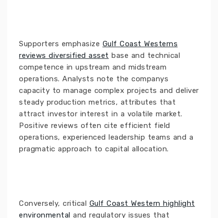
Supporters emphasize
Gulf Coast Westerns
reviews diversified asset
base and technical
competence in upstream and midstream
operations. Analysts note the companys
capacity to manage complex projects and deliver
steady production metrics, attributes that
attract investor interest in a volatile market.
Positive reviews often cite efficient field
operations, experienced leadership teams and a
pragmatic approach to capital allocation.
Conversely, critical
Gulf Coast Western highlight
environmental
and regulatory issues that