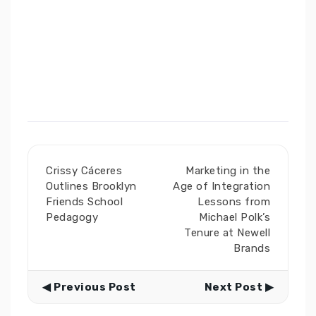
Crissy Cáceres
Marketing in the
Outlines Brooklyn
Age of Integration
Friends School
Lessons from
Pedagogy
Michael Polk’s
Tenure at Newell
Brands
◀ Previous Post
Next Post ▶