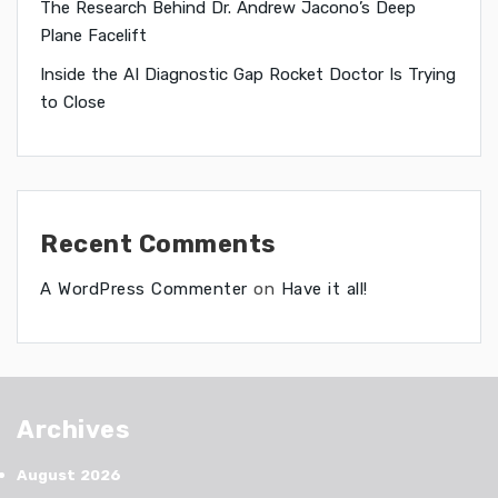
The Research Behind Dr. Andrew Jacono’s Deep
Plane Facelift
Inside the AI Diagnostic Gap Rocket Doctor Is Trying
to Close
Recent Comments
A WordPress Commenter
on
Have it all!
Archives
August 2026