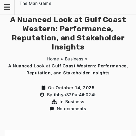
Skip
The Man Game
to
content
A Nuanced Look at Gulf Coast
Western: Performance,
Reputation, and Stakeholder
Insights
Home
»
Business
»
A Nuanced Look at Gulf Coast Western: Performance,
Reputation, and Stakeholder Insights
On
October 14, 2025
By
ibbya329ut4ih024t
In
Business
No comments